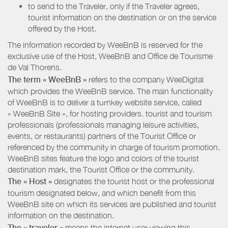
to send to the Traveler, only if the Traveler agrees,
tourist information on the destination or on the service
offered by the Host.
The information recorded by WeeBnB is reserved for the
exclusive use of the Host, WeeBnB and
Office de Tourisme
de Val Thorens
.
The term « WeeBnB »
refers to the company WeeDigital
which provides the WeeBnB service. The main functionality
of WeeBnB is to deliver a turnkey website service, called
« WeeBnB Site », for hosting providers. tourist and tourism
professionals (professionals managing leisure activities,
events, or restaurants) partners of the Tourist Office or
referenced by the community in charge of tourism promotion.
WeeBnB sites feature the logo and colors of the tourist
destination mark, the Tourist Office or the community.
The « Host »
designates the tourist host or the professional
tourism designated below, and which benefit from this
WeeBnB site on which its services are published and tourist
information on the destination.
The « traveler »
means the internet user viewing this