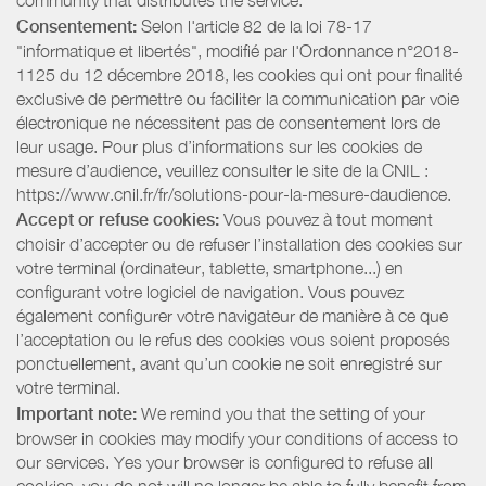
community that distributes the service.
Consentement:
Selon l'article 82 de la loi 78-17
"informatique et libertés", modifié par l'Ordonnance n°2018-
1125 du 12 décembre 2018, les cookies qui ont pour finalité
exclusive de permettre ou faciliter la communication par voie
électronique ne nécessitent pas de consentement lors de
leur usage. Pour plus d’informations sur les cookies de
mesure d’audience, veuillez consulter le site de la CNIL :
https://www.cnil.fr/fr/solutions-pour-la-mesure-daudience.
Accept or refuse cookies:
Vous pouvez à tout moment
choisir d’accepter ou de refuser l’installation des cookies sur
votre terminal (ordinateur, tablette, smartphone...) en
configurant votre logiciel de navigation. Vous pouvez
également configurer votre navigateur de manière à ce que
l’acceptation ou le refus des cookies vous soient proposés
ponctuellement, avant qu’un cookie ne soit enregistré sur
votre terminal.
Important note:
We remind you that the setting of your
browser in cookies may modify your conditions of access to
our services. Yes your browser is configured to refuse all
cookies, you do not will no longer be able to fully benefit from