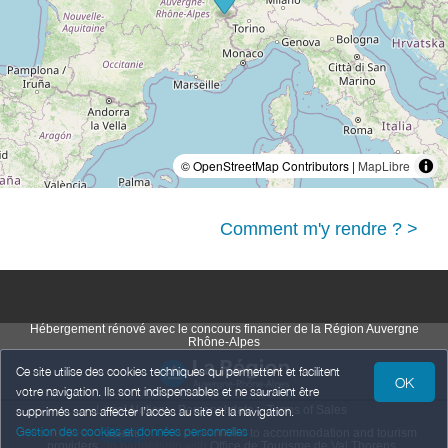
© OpenStreetMap Contributors |
MapLibre
Comment m'y rendre ? >
Hébergement rénové avec le concours financier de la Région Auvergne
Rhône-Alpes
Ce site utilise des cookies techniques qui permettent et facilitent
OK
votre navigation. Ils sont indispensables et ne sauraient être
Legal Notice
Personal data
Terms of Sales
supprimés sans affecter l’accès au site et la navigation.
Gestion des cookies et données personnelles
Powered by
,
services intended
to accommodation and tourism
weebnb
providers
,
in partnership with
Office de Tourisme de Val Thorens
.