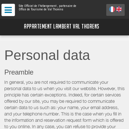
Site Officiel de l'hébergement
, partenaire de
Office de Tourisme de Val Thorens
APPARTEMENT LAMBERT VAL THORENS
Personal data
Preamble
In general, you are not required to communicate your
personal data to us when you visit our website. However, this
principle has certain exceptions. Indeed, for certain services
offered by our site, you may be required to communicate
certain data to us such as: your name, your email address,
and your telephone number. This is the case when you fill in
the information and reservation request form which is offered
to you online. In any case, you can refuse to provide your