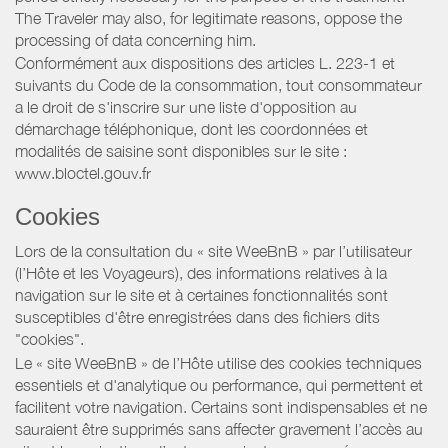
The Traveler may also, for legitimate reasons, oppose the
processing of data concerning him.
Conformément aux dispositions des articles L. 223-1 et
suivants du Code de la consommation, tout consommateur
a le droit de s'inscrire sur une liste d'opposition au
démarchage téléphonique, dont les coordonnées et
modalités de saisine sont disponibles sur le site :
www.bloctel.gouv.fr
Cookies
Lors de la consultation du « site WeeBnB » par l’utilisateur
(l’Hôte et les Voyageurs), des informations relatives à la
navigation sur le site et à certaines fonctionnalités sont
susceptibles d'être enregistrées dans des fichiers dits
"cookies".
Le « site WeeBnB » de l’Hôte utilise des cookies techniques
essentiels et d'analytique ou performance, qui permettent et
facilitent votre navigation. Certains sont indispensables et ne
sauraient être supprimés sans affecter gravement l’accès au