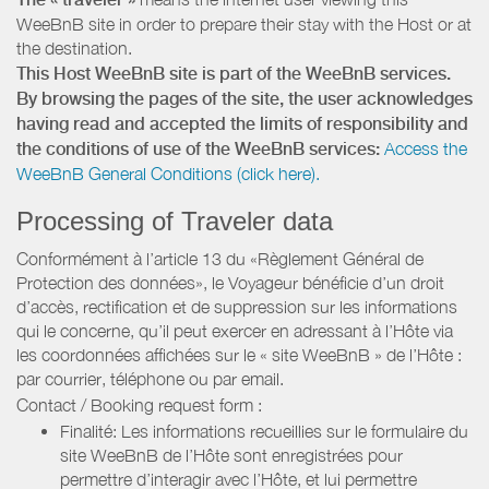
WeeBnB site in order to prepare their stay with the Host or at
the destination.
This Host WeeBnB site is part of the WeeBnB services.
By browsing the pages of the site, the user acknowledges
having read and accepted the limits of responsibility and
the conditions of use of the WeeBnB services:
Access the
WeeBnB General Conditions (click here).
Processing of Traveler data
Conformément à l’article 13 du «Règlement Général de
Protection des données», le Voyageur bénéficie d’un droit
d’accès, rectification et de suppression sur les informations
qui le concerne, qu’il peut exercer en adressant à l’Hôte via
les coordonnées affichées sur le « site WeeBnB » de l’Hôte :
par courrier, téléphone ou par email.
Contact / Booking request form :
Finalité: Les informations recueillies sur le formulaire du
site WeeBnB de l’Hôte sont enregistrées pour
permettre d’interagir avec l’Hôte, et lui permettre