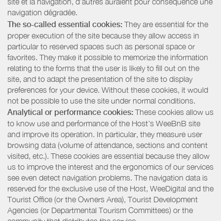
site et la navigation, d’autres auraient pour conséquence une
navigation dégradée.
The so-called essential cookies:
They are essential for the
proper execution of the site because they allow access in
particular to reserved spaces such as personal space or
favorites. They make it possible to memorize the information
relating to the forms that the user is likely to fill out on the
site, and to adapt the presentation of the site to display
preferences for your device. Without these cookies, it would
not be possible to use the site under normal conditions.
Analytical or performance cookies:
These cookies allow us
to know use and performance of the Host’s WeeBnB site
and improve its operation. In particular, they measure user
browsing data (volume of attendance, sections and content
visited, etc.). These cookies are essential because they allow
us to improve the interest and the ergonomics of our services
see even detect navigation problems. The navigation data is
reserved for the exclusive use of the Host, WeeDigital and the
Tourist Office (or the Owners Area), Tourist Development
Agencies (or Departmental Tourism Committees) or the