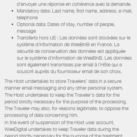
d’envoyer une réponse en cohérence avec la demande.
Mandatory data: Last name, first name, address, e-mail,
telephone
Optional data: Dates of stay, number of people,
message
Transferts hors UE : Les données sont stockées sur le
système d’information de WeeBnB en France. La
sécurité de conservation des données est appliquée
sur le système d’information de WeeBnB. Les données
sont également transmises par email à l’Hôte qui a
souscrit auprès du fournisseur email de son choix.
The Host undertakes to store Travelers’ data in a secure
manner email messaging and any other personal system.
The Host undertakes to keep the Traveler’s data for the
period strictly necessary for the purpose of the processing.
The Traveler may also, for reasons legitimate, to oppose the
processing of data concerning him.
In the event of suspension of the Host user account,
WeeDigital undertakes to keep Traveler data during the
period strictly necessary for the purpose of the treatment.