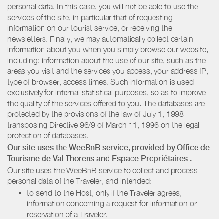
personal data. In this case, you will not be able to use the
services of the site, in particular that of requesting
information on our tourist service, or receiving the
newsletters. Finally, we may automatically collect certain
information about you when you simply browse our website,
including: information about the use of our site, such as the
areas you visit and the services you access, your address IP,
type of browser, access times. Such information is used
exclusively for internal statistical purposes, so as to improve
the quality of the services offered to you. The databases are
protected by the provisions of the law of July 1, 1998
transposing Directive 96/9 of March 11, 1996 on the legal
protection of databases.
Our site uses the WeeBnB service, provided by
Office de
Tourisme de Val Thorens
and Espace Propriétaires
.
Our site uses the WeeBnB service to collect and process
personal data of the Traveler, and intended:
to send to the Host, only if the Traveler agrees,
information concerning a request for information or
reservation of a Traveler.