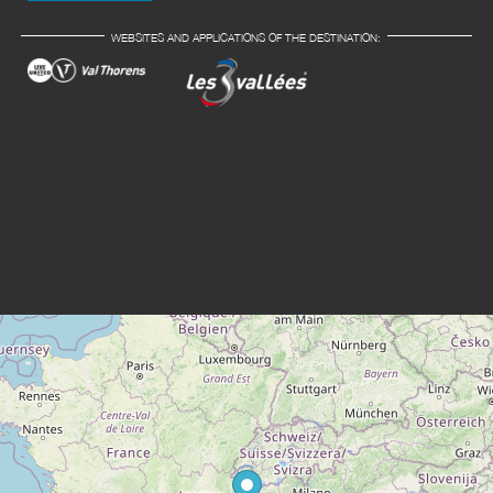
WEBSITES AND APPLICATIONS OF THE DESTINATION: