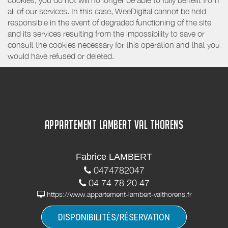
all of our services. In this case, WeeDigital cannot be held
responsible in the event of degraded functioning of the site
and its services resulting from the impossibility to save or
consult the cookies necessary for this operation and that you
would have refused or deleted.
APPARTEMENT LAMBERT VAL THORENS
Fabrice LAMBERT
0474782047
04 74 78 20 47
https://www.appartement-lambert-valthorens.fr
DISPONIBILITÉS/RÉSERVATION