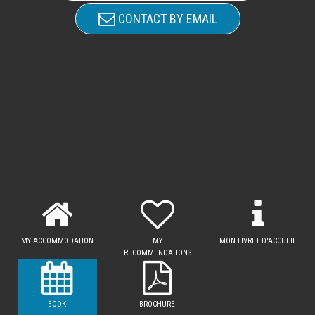
CONTACT BY EMAIL
MY ACCOMMODATION
MY
MON LIVRET D'ACCUEIL
RECOMMENDATIONS
BOOK
BROCHURE